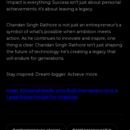
Impact is everything: Success isn’t just about personal
achievements; it’s about leaving a legacy.
Chandan Singh Rathore is not just an entrepreneur’s a
symbol of what’s possible when ambition meets
action. As he continues to innovate and inspire, one
thing is clear: Chandan Singh Rathore isn’t just shaping
the future of technology-he’s creating a legacy that
will endure for generations.
Stay inspired. Dream bigger. Achieve more.
Meet Shivanjali Malik, who Built Dastawezz into a
Legal Powerhouse for Startups
#entrepreneurs stories
#entrepreneurship