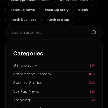
#startup news
#startup story
#tech
#tech business
#tech startup
Search
Categories
startup story
(96)
entrepreneurs story
(81)
Success Stories
(33)
Startup News
(22)
Trending
(2)