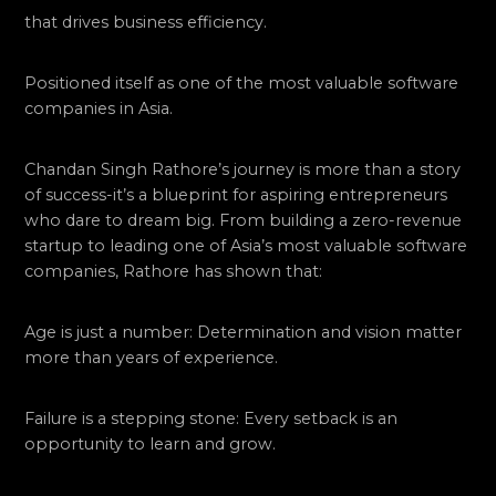
that drives business efficiency.
Positioned itself as one of the most valuable software
companies in Asia.
Chandan Singh Rathore’s journey is more than a story
of success-it’s a blueprint for aspiring entrepreneurs
who dare to dream big. From building a zero-revenue
startup to leading one of Asia’s most valuable software
companies, Rathore has shown that:
Age is just a number: Determination and vision matter
more than years of experience.
Failure is a stepping stone: Every setback is an
opportunity to learn and grow.