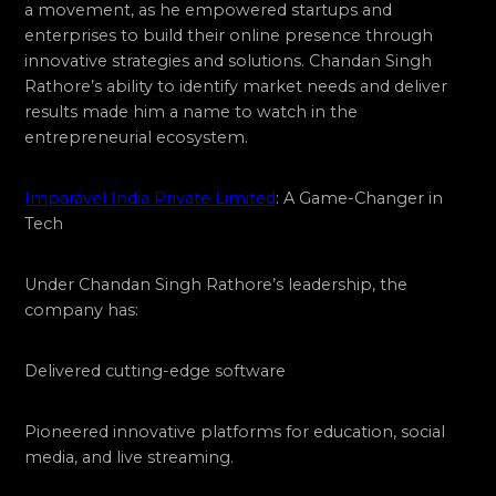
a movement, as he empowered startups and
enterprises to build their online presence through
innovative strategies and solutions. Chandan Singh
Rathore’s ability to identify market needs and deliver
results made him a name to watch in the
entrepreneurial ecosystem.
Imparável India Private Limited
: A Game-Changer in
Tech
Under Chandan Singh Rathore’s leadership, the
company has:
Delivered cutting-edge software
Pioneered innovative platforms for education, social
media, and live streaming.