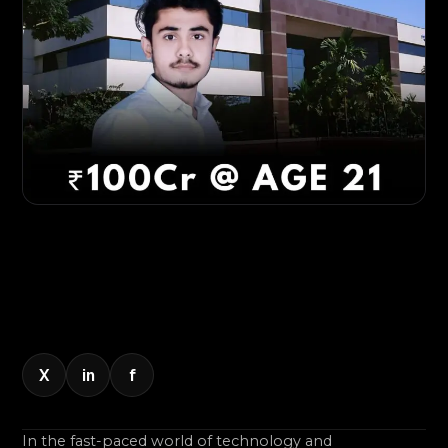
X
in
f
In the fast-paced world of technology and