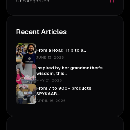
Uncategorized
(1)
Recent Articles
From a Road Trip to a…
JUNE 13, 2026
Inspired by her grandmother’s
wisdom, this…
MAY 21, 2026
From 7 to 900+ products,
SPYKAAR…
APRIL 16, 2026