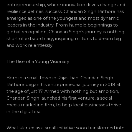
entrepreneurship, where innovation drives change and
resilience defines. success, Chandan Singh Rathore has
emerged as one of the youngest and most dynamic
leaders in the industry. From humble beginnings to
global recognition, Chandan Singh’s journey is nothing
short of extraordinary, inspiring millions to dream big
and work relentlessly.
The Rise of a Young Visionary
Born in a small town in Rajasthan, Chandan Singh
Rathore began his entrepreneurial journey in 2018 at
the age of just 17. Armed with nothing but ambition,
Chandan Singh launched his first venture, a social
media marketing firm, to help local businesses thrive
in the digital era.
What started as a small initiative soon transformed into