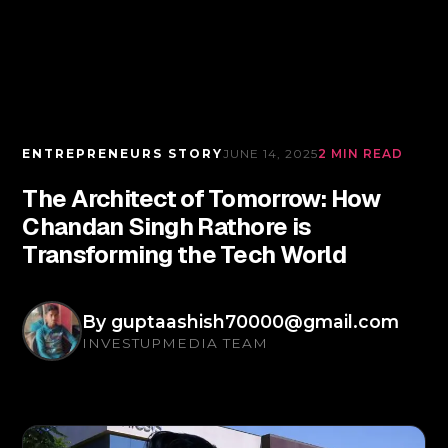
ENTREPRENEURS STORY
JUNE 14, 2025
2 MIN READ
The Architect of Tomorrow: How
Chandan Singh Rathore is
Transforming the Tech World
By
guptaashish70000@gmail.com
INVESTUPMEDIA TEAM