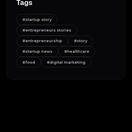
Tags
#startup story
#entrepreneurs stories
#entrepreneurship
#story
#startup news
#healthcare
#food
#digital marketing