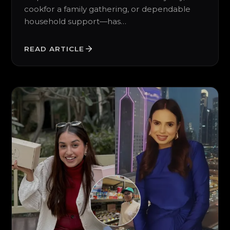
cookfor a family gathering, or dependable
household support—has…
READ ARTICLE