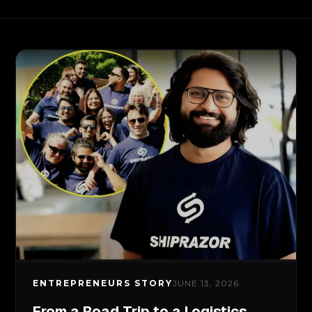
ENTREPRENEURS STORY
JUNE 13, 2026
From a Road Trip to a Logistics