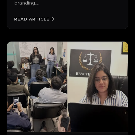
branding.…
READ ARTICLE