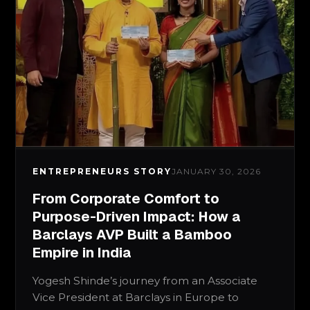
ENTREPRENEURS STORY
JANUARY 30, 2026
From Corporate Comfort to
Purpose-Driven Impact: How a
Barclays AVP Built a Bamboo
Empire in India
Yogesh Shinde’s journey from an Associate
Vice President at Barclays in Europe to