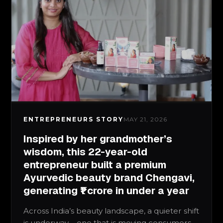
ENTREPRENEURS STORY
MAY 21, 2026
Inspired by her grandmother’s
wisdom, this 22-year-old
entrepreneur built a premium
Ayurvedic beauty brand Chengavi,
generating ₹1 crore in under a year
Across India’s beauty landscape, a quieter shift
is underway – one that is moving consumers