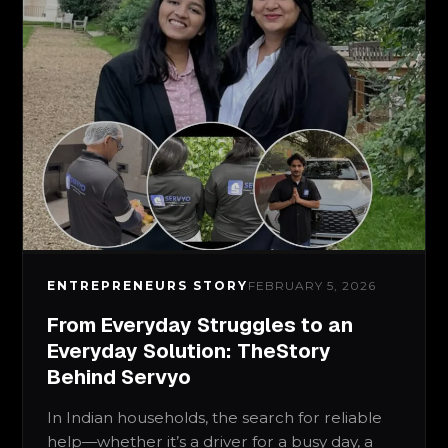
ENTREPRENEURS STORY
FEBRUARY 5, 2026
From Everyday Struggles to an
Everyday Solution: TheStory
Behind Servyo
In Indian households, the search for reliable
help—whether it’s a driver for a busy day, a