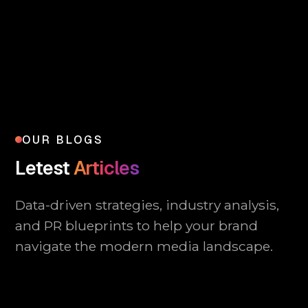
OUR BLOGS
Letest
Articles
Data-driven strategies, industry analysis,
and PR blueprints to help your brand
navigate the modern media landscape.