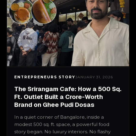
ENTREPRENEURS STORY
JANUARY 31, 2026
The Srirangam Cafe: How a 500 Sq.
Ft. Outlet Built a Crore-Worth
Brand on Ghee Pudi Dosas
In a quiet corner of Bangalore, inside a
modest 500 sq. ft. space, a powerful food
story began. No luxury interiors. No flashy