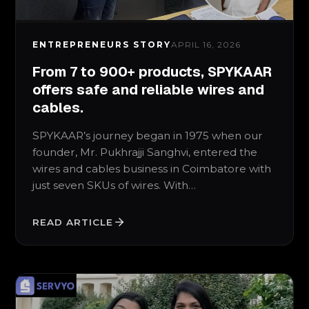
ENTREPRENEURS STORY
APRIL 16, 2026
From 7 to 900+ products, SPYKAAR
offers safe and reliable wires and
cables.
SPYKAAR’s journey began in 1975 when our
founder, Mr. Pukhrajji Sanghvi, entered the
wires and cables business in Coimbatore with
just seven SKUs of wires. With…
READ ARTICLE