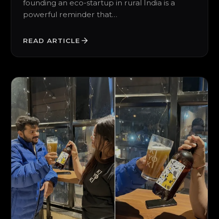
founding an eco-startup in rural India is a
powerful reminder that…
READ ARTICLE