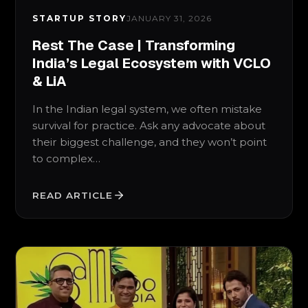
STARTUP STORY
JANUARY 31, 2026
Rest The Case | Transforming
India’s Legal Ecosystem with VCLO
& LiA
In the Indian legal system, we often mistake
survival for practice. Ask any advocate about
their biggest challenge, and they won’t point
to complex…
READ ARTICLE