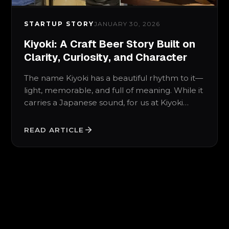
STARTUP STORY
JANUARY 30, 2026
Kiyoki: A Craft Beer Story Built on
Clarity, Curiosity, and Character
The name Kiyoki has a beautiful rhythm to it—
light, memorable, and full of meaning. While it
carries a Japanese sound, for us at Kiyoki…
READ ARTICLE