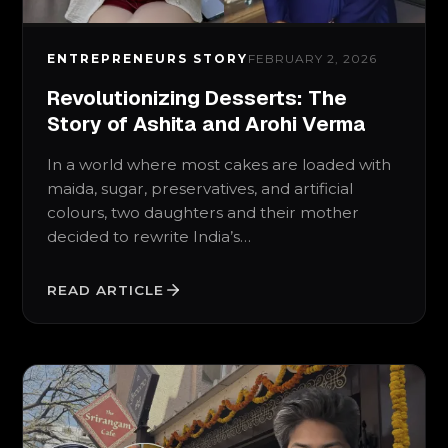
ENTREPRENEURS STORY
FEBRUARY 2, 2026
Revolutionizing Desserts: The
Story of Ashita and Arohi Verma
In a world where most cakes are loaded with
maida, sugar, preservatives, and artificial
colours, two daughters and their mother
decided to rewrite India’s…
READ ARTICLE