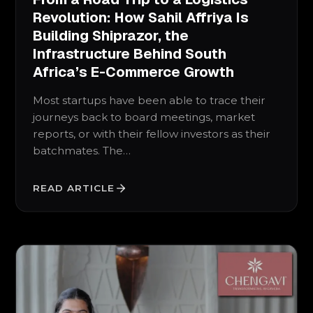
Revolution: How Sahil Affriya Is
Building Shiprazor, the
Infrastructure Behind South
Africa’s E-Commerce Growth
Most startups have been able to trace their
journeys back to board meetings, market
reports, or with their fellow investors as their
batchmates. The…
READ ARTICLE