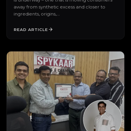
away from synthetic excess and closer to
ingredients, origins,…
READ ARTICLE