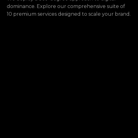
dominance. Explore our comprehensive suite of
10 premium services designed to scale your brand.