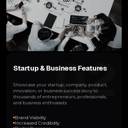
02
Startup & Business Features
Showcase your startup, company, product,
innovation, or business success story to
thousands of entrepreneurs, professionals,
and business enthusiasts.
Brand Visibility
Increased Credibility