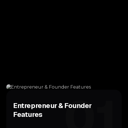
01
Entrepreneur & Founder
Features