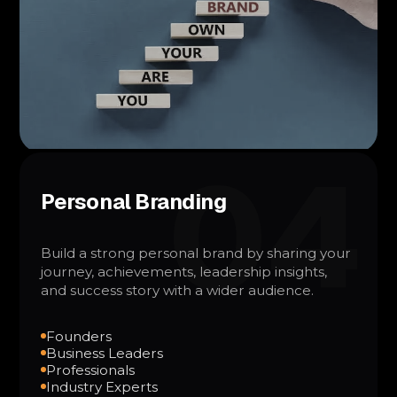
04
Personal Branding
Build a strong personal brand by sharing your
journey, achievements, leadership insights,
and success story with a wider audience.
Founders
Business Leaders
Professionals
Industry Experts