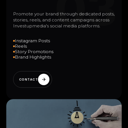
03
Promote your brand through dedicated posts,
stories, reels, and content campaigns across
Investupmedia's social media platforms.
Instagram Posts
Reels
Story Promotions
Brand Highlights
CONTACT