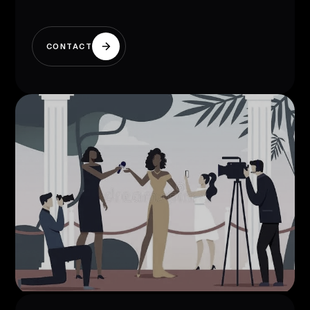
CONTACT