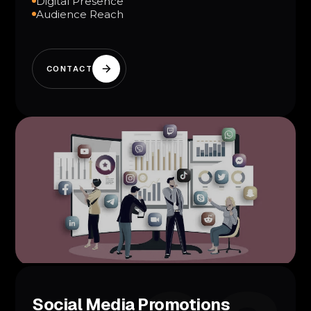
Digital Presence
Audience Reach
CONTACT
Social Media Promotions