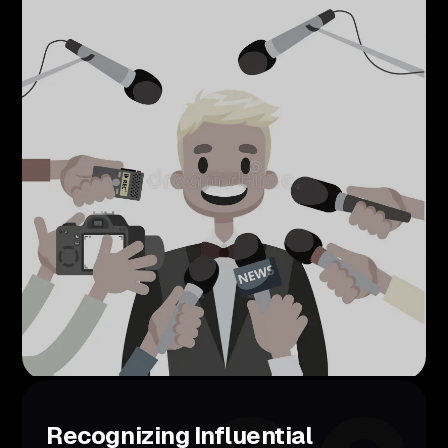
Recognizing Influential