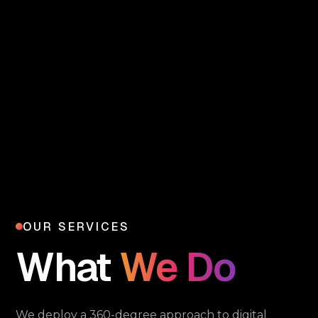
OUR SERVICES
What
We Do
We deploy a 360-degree approach to digital