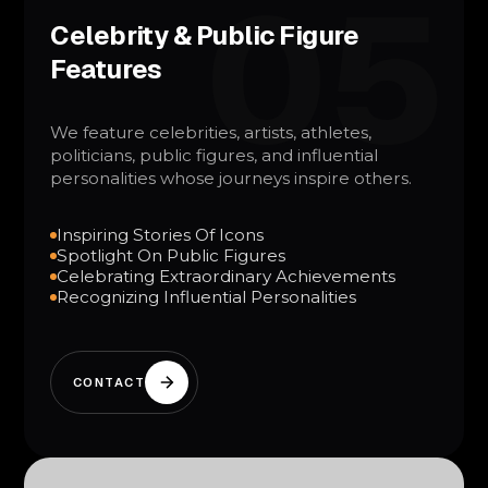
05
Celebrity & Public Figure
Features
We feature celebrities, artists, athletes,
politicians, public figures, and influential
personalities whose journeys inspire others.
Inspiring Stories Of Icons
Spotlight On Public Figures
Celebrating Extraordinary Achievements
Recognizing Influential Personalities
CONTACT