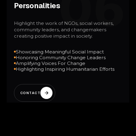
06
Personalities
Highlight the work of NGOs, social workers,
community leaders, and changemakers
creating positive impact in society.
Showcasing Meaningful Social Impact
Honoring Community Change Leaders
Amplifying Voices For Change
Highlighting Inspiring Humanitarian Efforts
CONTACT