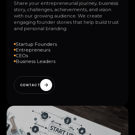
Share your entrepreneurial journey, business
story, challenges, achievements, and vision
with our growing audience. We create
engaging founder stories that help build trust
and personal branding.
Startup Founders
Entrepreneurs
CEOs
Business Leaders
CONTACT