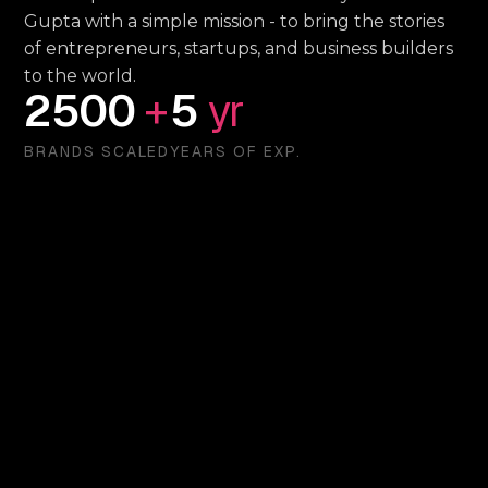
Gupta with a simple mission - to bring the stories
of entrepreneurs, startups, and business builders
to the world.
2500
+
5
yr
BRANDS SCALED
YEARS OF EXP.