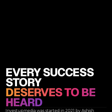
EVERY SUCCESS
STORY
DESERVES TO BE
HEARD
Investupmedia was started in 2021 by Ashish