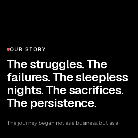
OUR STORY
The struggles. The
failures. The sleepless
nights. The sacrifices.
The persistence.
The journey began not as a business, but as a
curiosity. Ashish was always fascinated by