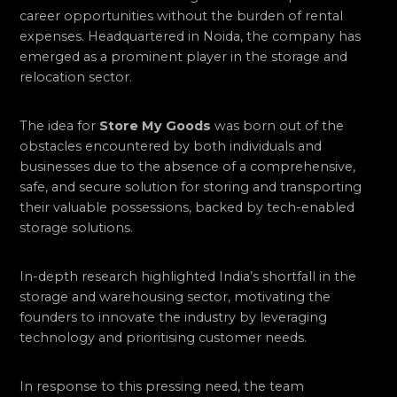
career opportunities without the burden of rental
expenses. Headquartered in Noida, the company has
emerged as a prominent player in the storage and
relocation sector.
The idea for
Store My Goods
was born out of the
obstacles encountered by both individuals and
businesses due to the absence of a comprehensive,
safe, and secure solution for storing and transporting
their valuable possessions, backed by tech-enabled
storage solutions.
In-depth research highlighted India’s shortfall in the
storage and warehousing sector, motivating the
founders to innovate the industry by leveraging
technology and prioritising customer needs.
In response to this pressing need, the team