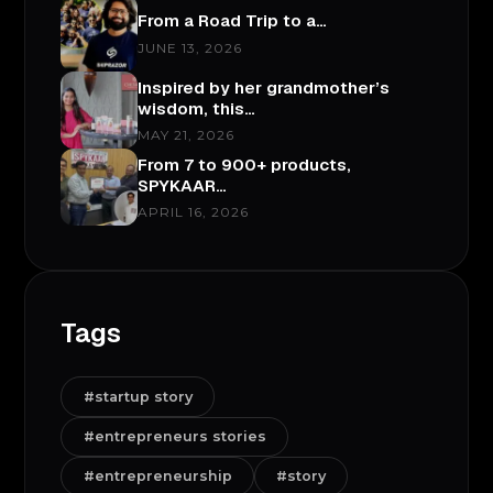
From a Road Trip to a…
JUNE 13, 2026
Inspired by her grandmother’s
wisdom, this…
MAY 21, 2026
From 7 to 900+ products,
SPYKAAR…
APRIL 16, 2026
Tags
#startup story
#entrepreneurs stories
#entrepreneurship
#story