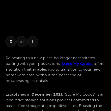
X
in
f
Relocating to a new place no longer necessitates
parting with your possessions!
Store My Goods
offers
a solution that enables you to transition to your new
home with ease, without the headache of
repurchasing essentials.
Established in
December 2021
, “Store My Goods” is an
innovative storage solutions provider committed to
hassle-free storage at competitive rates. Boasting the