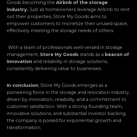
Goods becoming the
Airbnb of the storage
industry.
Just as homeowners leverage Airbnb to rent
out their properties, Store My Goods aims to
empower customers to monetize their unused space,
effectively meeting the storage needs of others.
With a team of professionals well-versed in storage
management,
Store My Goods
stands as a
beacon of
innovation
and reliability in storage solutions,
consistently delivering value to businesses.
In conclusion
, Store My Goods emerges as a
pioneering force in the storage and relocation industry,
driven by innovation, reliability, and a commitment to
customer satisfaction. With a strong founding team,
innovative solutions, and substantial investor backing,
the company is poised for exponential growth and
transformation.