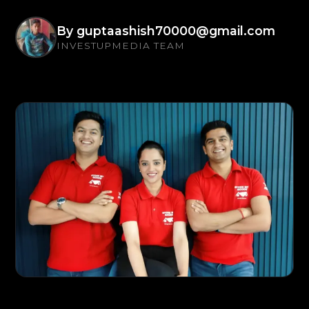
By
guptaashish70000@gmail.com
INVESTUPMEDIA TEAM