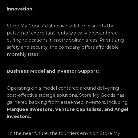
Innovation:
Store My Goods’ distinctive solution disrupts the
pattern of exorbitant rents typically encountered
during relocations in metropolitan areas. Prioritizing
safety and security, the company offers affordable
monthly rates.
Business Model and Investor Support:
Operating on a model centered around delivering
cost-effective storage solutions, Store My Goods has
garnered backing from esteemed investors, including
Marquee Investors, Venture Capitalists, and Angel
investors.
In the near future, the founders envision Store My