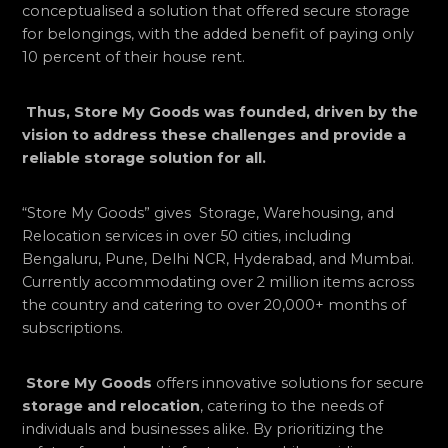
conceptualised a solution that offered secure storage
for belongings, with the added benefit of paying only
10 percent of their house rent.
Thus, Store My Goods was founded, driven by the
vision to address these challenges and provide a
reliable storage solution for all.
“Store My Goods” gives Storage, Warehousing, and
Relocation services in over 50 cities, including
Bengaluru, Pune, Delhi NCR, Hyderabad, and Mumbai.
Currently accommodating over 2 million items across
the country and catering to over 20,000+ months of
subscriptions.
Store My Goods
offers innovative solutions for secure
storage and relocation
, catering to the needs of
individuals and businesses alike. By prioritizing the