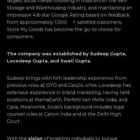
largest social media following in India within the Self-
Storage and Warehousing Industry, and maintaining an
impressive 4.8-star Google Rating based on feedback
from approximately 1,000 + satisfied customers,
Store My Goods has become the go-to choice for
consumers.
The company was established by Sudeep Gupta,
Lovedeep Gupta, and Swati Gupta.
Sudeep brings with him leadership experience from
previous roles at OYO and Cars24, while Lovedeep has
extensive experience in brand marketing, having held
positions at MamaEarth, Perfetti Van Melle India, and
Cipla. Meanwhile, Swati’s background includes legal
counsel roles at Canon India and at the Delhi High
Court .
With the
vision
of enabling individuals to pursue