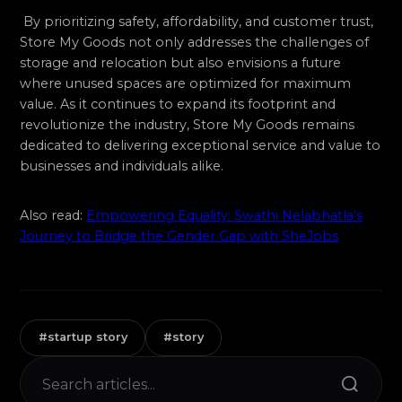
By prioritizing safety, affordability, and customer trust,
Store My Goods not only addresses the challenges of
storage and relocation but also envisions a future
where unused spaces are optimized for maximum
value. As it continues to expand its footprint and
revolutionize the industry, Store My Goods remains
dedicated to delivering exceptional service and value to
businesses and individuals alike.
Also read:
Empowering Equality: Swathi Nelabhatla’s
Journey to Bridge the Gender Gap with SheJobs
#startup story
#story
Search