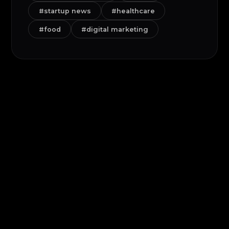
#startup news
#healthcare
#food
#digital marketing