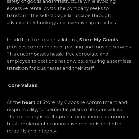
safety of goods and infrastructure while avoiding
excessive rental costs, the company seeks to
transform the self-storage landscape through
advanced technology and inventive approaches.
In addition to storage solutions,
Store My Goods
provides comprehensive packing and moving services.
This encompasses hassle-free corporate and
employee relocations nationwide, ensuring a seamless
transition for businesses and their staff.
Core Values:
At the
heart
of Store My Goods lie commitment and
responsibility, fundamental pillars of its core values.
The company is built upon a foundation of consumer
trust, implementing innovative methods rooted in
reliability and integrity.