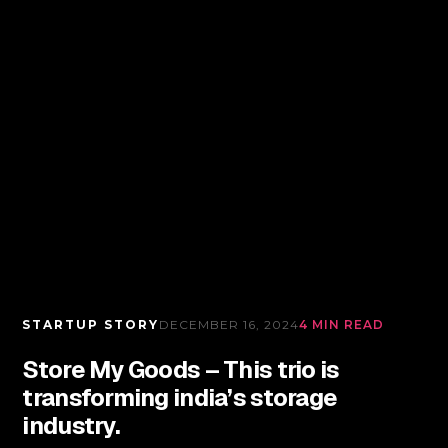
STARTUP STORY
DECEMBER 16, 2024
4 MIN READ
Store My Goods – This trio is
transforming india’s storage
industry.