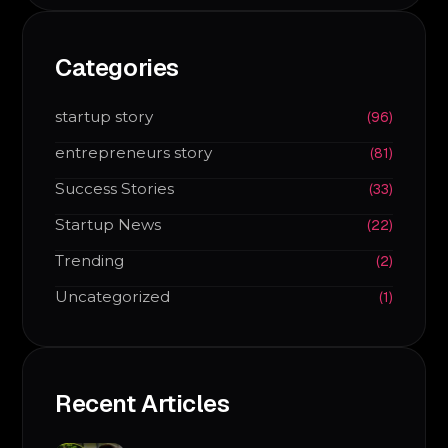
Categories
startup story
(96)
entrepreneurs story
(81)
Success Stories
(33)
Startup News
(22)
Trending
(2)
Uncategorized
(1)
Recent Articles