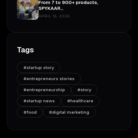
From 7 to 900+ products,
SPYKAAR…
APRIL 16, 2026
Tags
#startup story
#entrepreneurs stories
#entrepreneurship
#story
#startup news
#healthcare
#food
#digital marketing