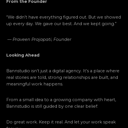
From the Founder
“We didn’t have everything figured out. But we showed
up every day. We gave our best. And we kept going.”
—
Praveen Prajapati, Founder
Looking Ahead
Bannstudio isn’t just a digital agency. It’s a place where
real stories are told, strong relationships are built, and
meaningful work happens.
From a small idea to a growing company with heart,
Bannstudio is still guided by one clear belief:
Do great work. Keep it real. And let your work speak