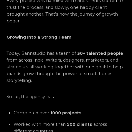
Every project was handled with care. Clients started to
trust the process, and slowly, one happy client
brought another. That’s how the journey of growth
began.
Growing Into a Strong Team
Today, Bannstudio has a team of
30+ talented people
from across India. Writers, designers, marketers, and
strategists all working together with one goal: to help
brands grow through the power of smart, honest
storytelling.
So far, the agency has:
Completed over
1000 projects
Worked with more than
500 clients
across
different countries