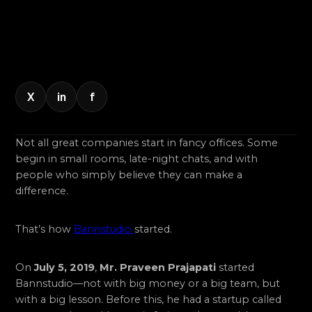
X
in
f
Not all great companies start in fancy offices. Some
begin in small rooms, late-night chats, and with
people who simply believe they can make a
difference.
That’s how
Bannstudio
started.
On
July 5, 2019
,
Mr. Praveen Prajapati
started
Bannstudio—not with big money or a big team, but
with a big lesson. Before this, he had a startup called