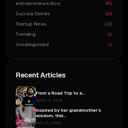
entrepreneurs story
(81)
Success Stories
(33)
Startup News
(22)
Trending
(2)
Uncategorized
(1)
Recent Articles
From a Road Trip to a…
JUNE 13, 2026
Inspired by her grandmother’s
wisdom, this…
MAY 21, 2026