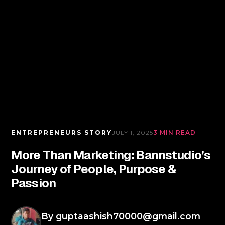
ENTREPRENEURS STORY
JULY 1, 2025
3 MIN READ
More Than Marketing: Bannstudio’s
Journey of People, Purpose &
Passion
By
guptaashish70000@gmail.com