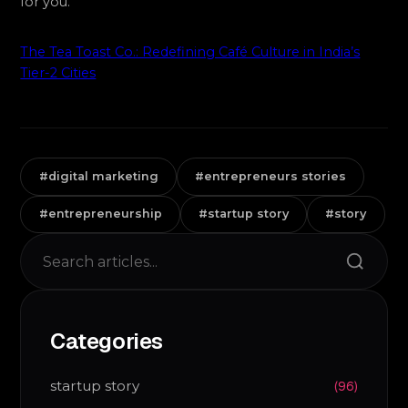
for you.
The Tea Toast Co.: Redefining Café Culture in India’s
Tier-2 Cities
#digital marketing
#entrepreneurs stories
#entrepreneurship
#startup story
#story
Search
Categories
startup story
(96)