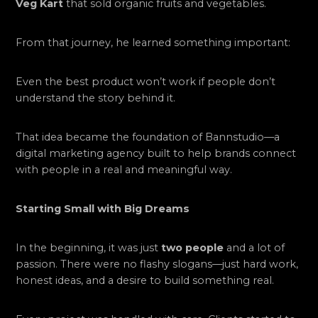
Veg Kart
that sold organic fruits and vegetables.
From that journey, he learned something important:
Even the best product won’t work if people don’t
understand the story behind it.
That idea became the foundation of Bannstudio—a
digital marketing agency built to help brands connect
with people in a real and meaningful way.
Starting Small with Big Dreams
In the beginning, it was just
two people
and a lot of
passion. There were no flashy slogans—just hard work,
honest ideas, and a desire to build something real.