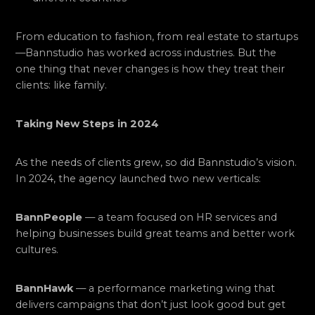
From education to fashion, from real estate to startups
—Bannstudio has worked across industries. But the
one thing that never changes is how they treat their
clients: like family.
Taking New Steps in 2024
As the needs of clients grew, so did Bannstudio’s vision.
In 2024, the agency launched two new verticals:
BannPeople
— a team focused on HR services and
helping businesses build great teams and better work
cultures.
BannHawk
— a performance marketing wing that
delivers campaigns that don’t just look good but get