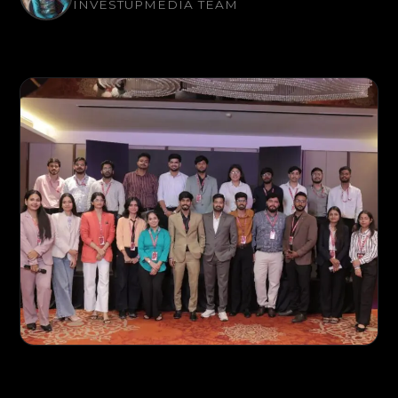
INVESTUPMEDIA TEAM