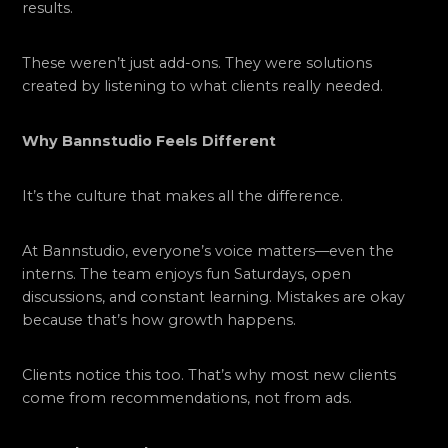
results.
These weren’t just add-ons. They were solutions
created by listening to what clients really needed.
Why Bannstudio Feels Different
It’s the culture that makes all the difference.
At Bannstudio, everyone’s voice matters—even the
interns. The team enjoys fun Saturdays, open
discussions, and constant learning. Mistakes are okay
because that’s how growth happens.
Clients notice this too. That’s why most new clients
come from recommendations, not from ads.