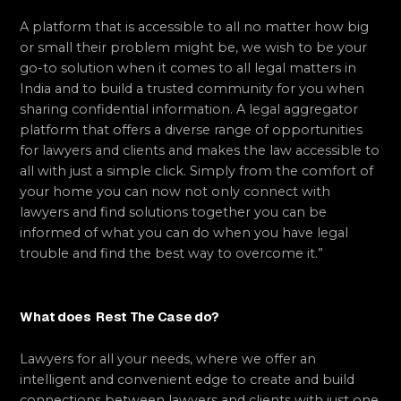
A platform that is accessible to all no matter how big
or small their problem might be, we wish to be your
go-to solution when it comes to all legal matters in
India and to build a trusted community for you when
sharing confidential information. A legal aggregator
platform that offers a diverse range of opportunities
for lawyers and clients and makes the law accessible to
all with just a simple click. Simply from the comfort of
your home you can now not only connect with
lawyers and find solutions together you can be
informed of what you can do when you have legal
trouble and find the best way to overcome it.”
What does Rest The Case do?
Lawyers for all your needs, where we offer an
intelligent and convenient edge to create and build
connections between lawyers and clients with just one