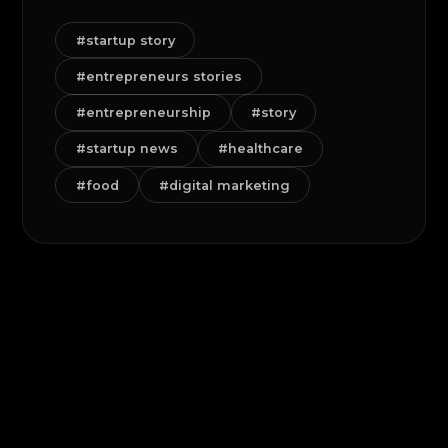
#startup story
#entrepreneurs stories
#entrepreneurship
#story
#startup news
#healthcare
#food
#digital marketing