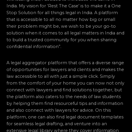
India. My vision for ‘Rest The Case’ is to make it a One
Stop Solution for all things legal in India. A platform
that is accessible to all no matter how big or small
their problem might be, we wish to be your go-to
solution when it comes to all legal matters in India and
to build a trusted community for you when sharing
confidential information”.
A legal aggregator platform that offers a diverse range
of opportunities for lawyers and clients and makes the
law accessible to all with just a simple click. Simply
from the comfort of your home you can now not only
connect with lawyers and find solutions together, but
the platform also caters to the needs of law students
by helping them find resourceful tips and information
and also connect with lawyers for advice. On this
platform, one can also find legal document templates
for seamless legal drafting, and venture into an
extensive legal library where they cover information