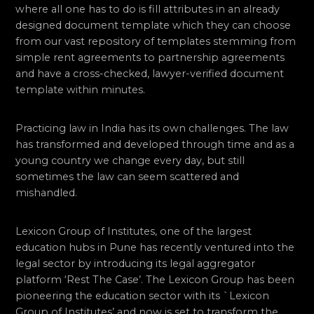
where all one has to do is fill attributes in an already
designed document template which they can choose
from our vast repository of templates stemming from
simple rent agreements to partnership agreements
and have a cross-checked, lawyer-verified document
template within minutes.
Practicing law in India has its own challenges. The law
has transformed and developed through time and as a
young country we change every day, but still
sometimes the law can seem scattered and
mishandled.
Lexicon Group of Institutes, one of the largest
education hubs in Pune has recently ventured into the
legal sector by introducing its legal aggregator
platform ‘Rest The Case’. The Lexicon Group has been
pioneering the education sector with its `Lexicon
Group of Institutes’ and now is set to transform the