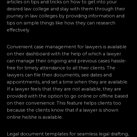
articles on tips and tricks on how to get into your
desired law college and stay with them through their
journey in law colleges by providing information and
tips on simple things like how they can research
effectively
Convenient case management for lawyers is available
on their dashboard with the help of which a lawyer
can manage their ongoing and previous cases hassle-
free for timely attendance to all their clients. The
lawyers can file their documents, see dates and
appointments, and set a time when they are available.
If a lawyer feels that they are not available, they are
provided with the option to go online or offline based
on their convenience. This feature helps clients too
because the clients know that if a lawyer is shown
online he/she is available.
Legal document templates for seamless legal drafting,