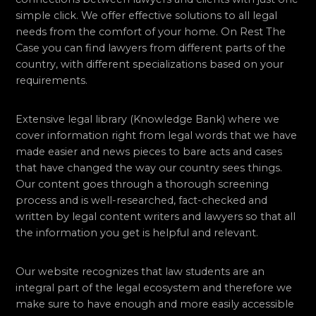
simple click. We offer effective solutions to all legal
needs from the comfort of your home. On Rest The
Case you can find lawyers from different parts of the
country, with different specializations based on your
requirements.
Extensive legal library (Knowledge Bank) where we
cover information right from legal words that we have
made easier and news pieces to bare acts and cases
that have changed the way our country sees things.
Our content goes through a thorough screening
process and is well-researched, fact-checked and
written by legal content writers and lawyers so that all
the information you get is helpful and relevant.
Our website recognizes that law students are an
integral part of the legal ecosystem and therefore we
make sure to have enough and more easily accessible