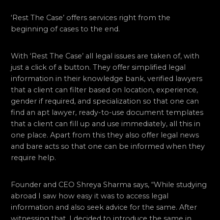
‘Rest The Case’ offers services right from the
beginning of cases to the end.
With ‘Rest The Case’ all legal issues are taken of, with
just a click of a button. They offer simplified legal
information in their knowledge bank, verified lawyers
that a client can filter based on location, experience,
gender if required, and specialization so that one can
find an apt lawyer, ready-to-use document templates
that a client can fill up and use immediately, all this in
one place. Apart from this they also offer legal news
and bare acts so that one can be informed when they
require help.
Founder and CEO Shreya Sharma says, “While studying
abroad I saw how easy it was to access legal
information and also seek advice for the same. After
witnessing that, I decided to introduce the same in