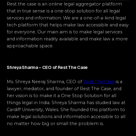
Rest the case is an online legal aggregator platform
that in true sense is a one-stop solution for all legal
services and information. We are a one-of-a-kind legal
tech platform that helps make law accessible and easy
for everyone. Our main aim is to make legal services
and information readily available and make law a more
approachable space.
Shreya Sharma – CEO of Rest The Case
Ms. Shreya Neeraj Sharma, CEO of
Rest The Case
is a
lawyer, mediator, and founder of Rest The Case, and
her vision is to make it a One Stop Solution for all
things legal in India. Shreya Sharma has studied law at
Cardiff University, Wales. She founded this platform to
make legal solutions and information accessible to all
no matter how big or small the problem is.