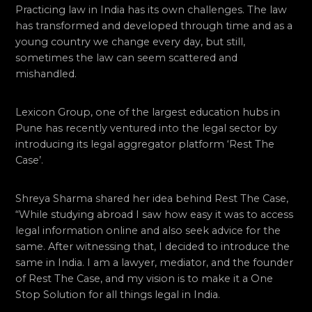
Practicing law in India has its own challenges. The law
has transformed and developed through time and as a
young country we change every day, but still,
sometimes the law can seem scattered and
mishandled.
Lexicon Group, one of the largest education hubs in
Pune has recently ventured into the legal sector by
introducing its legal aggregator platform ‘Rest The
Case’.
Shreya Sharma shared her idea behind Rest The Case,
“While studying abroad I saw how easy it was to access
legal information online and also seek advice for the
same. After witnessing that, I decided to introduce the
same in India. I am a lawyer, mediator, and the founder
of Rest The Case, and my vision is to make it a One
Stop Solution for all things legal in India.