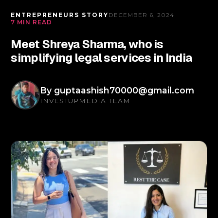
ENTREPRENEURS STORY
DECEMBER 6, 2024
7 MIN READ
Meet Shreya Sharma, who is
simplifying legal services in India
By
guptaashish70000@gmail.com
INVESTUPMEDIA TEAM