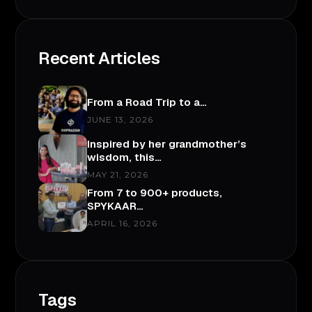
Recent Articles
From a Road Trip to a…
JUNE 13, 2026
Inspired by her grandmother’s
wisdom, this…
MAY 21, 2026
From 7 to 900+ products,
SPYKAAR…
APRIL 16, 2026
Tags