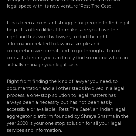
legal space with its new venture ‘Rest The Case’.
It has been a constant struggle for people to find legal
help. It is often difficult to make sure you have the
right and trustworthy lawyer, to find the right
information related to law in a simple and
comprehensive format, and to go through a ton of
contacts before you can finally find someone who can
actually manage your legal case.
Right from finding the kind of lawyer you need, to
documentation and all other steps involved in a legal
process, a one-stop solution to legal matters has
always been a necessity but has not been easily
accessible or available. ‘Rest The Case’, an Indian legal
aggregator platform founded by Shreya Sharma in the
year 2020 is your one stop solution for all your legal
services and information.