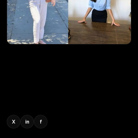
X
in
f