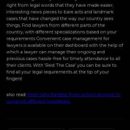
right from legal words that they have made easier,
interesting news pieces to bare acts and landmark
cases that have changed the way our country sees
things. Find lawyers from different parts of the
country, with different specializations based on your
requirements Convenient case management for
lawyers is available on their dashboard with the help of
which a lawyer can manage their ongoing and
previous cases hassle-free for timely attendance to all
their clients. With ‘Rest The Case’ you can be sure to
find all your legal requirements at the tip of your
fingers!
also read:
Meet Sahil Pandita: From school dropout to
owning 6 different businesses.