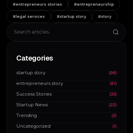
#entrepreneurs stories
#entrepreneurship
#legal services
#startup story
#story
Search
Categories
startup story
(96)
entrepreneurs story
(81)
Success Stories
(33)
Startup News
(22)
Trending
(2)
Uncategorized
(1)